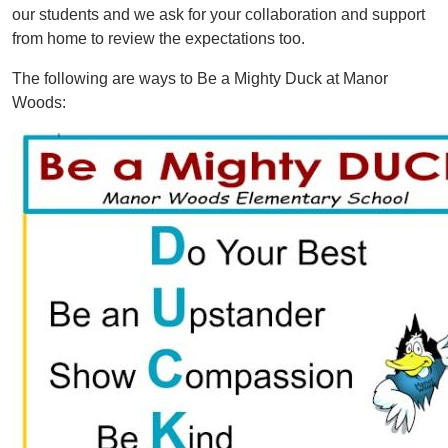
our students and we ask for your collaboration and support
from home to review the expectations too.
The following are ways to Be a Mighty Duck at Manor
Woods:
Image