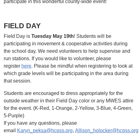
participate in this wonderful county-wide event!
FIELD DAY
Field Day is
Tuesday May 19th
! Students will be
participating in movement & cooperative activities during
the school day. We need volunteers to help supervise and
run stations. If you would like to volunteer, please
register
here
. Please be mindful when registering to look at
which grade levels will be participating in the area during
that session.
Students are encouraged to dress appropriately for the
outside weather in their Field Day color or any MWES attire
for the event. (K-Red, 1-Orange, 2-Yellow, 3-Blue, 4-Green,
5-Purple)
If you have any questions, please
email
Karyn_peksa@hcpss.org
,
Allison_holocker@hcpss.org