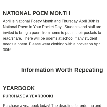
NATIONAL POEM MONTH
April is National Poetry Month and Thursday, April 30th is
National Poem In Your Pocket Day!! Students and staff are
invited to bring a poem from home to put in their pockets to
read/share. There will be poems at school if any student
needs a poem. Please wear clothing with a pocket on April
30th!
Information Worth Repeating
YEARBOOK
PURCHASE A YEARBOOK!
Purchase a yearbook today! The deadline for ordering and