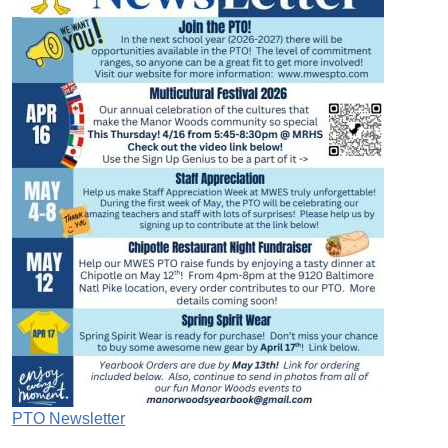
PTO Newsletter