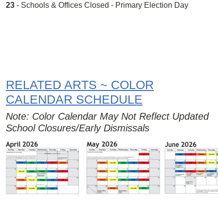
23
- Schools & Offices Closed - Primary Election Day
RELATED ARTS ~ COLOR
CALENDAR SCHEDULE
Note: Color Calendar May Not Reflect Updated
School Closures/Early Dismissals
Image