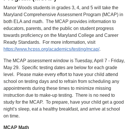
Manor Woods students in grades 3, 4, and 5 will take the
Maryland Comprehensive Assessment Program (MCAP) in
both ELA and math. The MCAP provides information to
educators, parents, and the public on student progress
towards proficiency on the Maryland College and Career
Ready Standards. For more information, visit
https://www.hcpss.org/academics/testing/mcap/
.
The MCAP assessment window is Tuesday, April 7 - Friday,
May 29. Specific testing dates are below for each grade
level. Please make every effort to have your child attend
school on testing days and to refrain from scheduling any
appointments during these times to minimize missing
instruction due to make-up testing. There is no need to
study for the MCAP. To prepare, have your child get a good
night’s sleep, eat a healthy breakfast, and arrive at school
on time.
MCAP Math