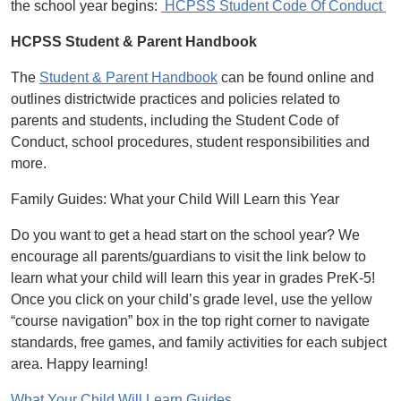
the school year begins:
HCPSS Student Code Of Conduct
HCPSS Student & Parent Handbook
The
Student & Parent Handbook
can be found online and
outlines districtwide practices and policies related to
parents and students, including the Student Code of
Conduct, school procedures, student responsibilities and
more.
Family Guides: What your Child Will Learn this Year
Do you want to get a head start on the school year? We
encourage all parents/guardians to visit the link below to
learn what your child will learn this year in grades PreK-5!
Once you click on your child’s grade level, use the yellow
“course navigation” box in the top right corner to navigate
standards, free games, and family activities for each subject
area. Happy learning!
What Your Child Will Learn Guides