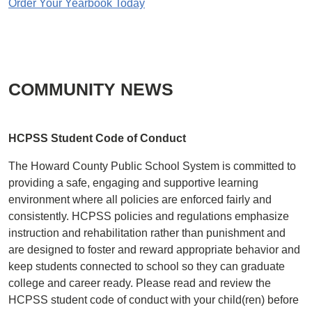
Order Your Yearbook Today
COMMUNITY NEWS
HCPSS Student Code of Conduct
The Howard County Public School System is committed to
providing a safe, engaging and supportive learning
environment where all policies are enforced fairly and
consistently. HCPSS policies and regulations emphasize
instruction and rehabilitation rather than punishment and
are designed to foster and reward appropriate behavior and
keep students connected to school so they can graduate
college and career ready. Please read and review the
HCPSS student code of conduct with your child(ren) before