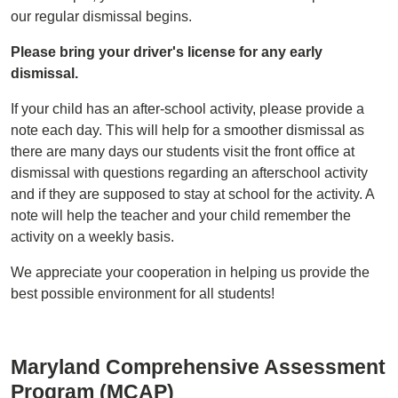
our regular dismissal begins.
Please bring your driver's license for any early
dismissal.
If your child has an after-school activity, please provide a
note each day. This will help for a smoother dismissal as
there are many days our students visit the front office at
dismissal with questions regarding an afterschool activity
and if they are supposed to stay at school for the activity. A
note will help the teacher and your child remember the
activity on a weekly basis.
We appreciate your cooperation in helping us provide the
best possible environment for all students!
Maryland Comprehensive Assessment
Program (MCAP)