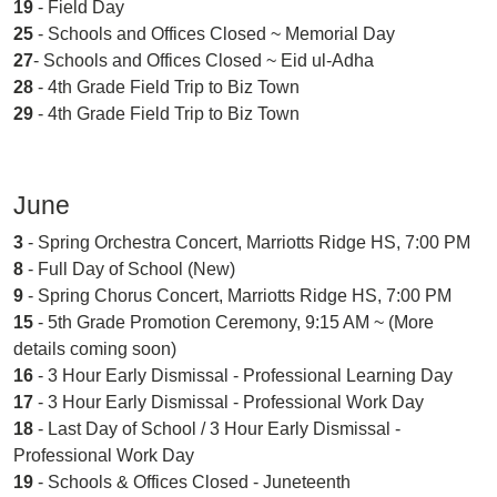
19
- Field Day
25
- Schools and Offices Closed ~ Memorial Day
27
- Schools and Offices Closed ~ Eid ul-Adha
28
- 4th Grade Field Trip to Biz Town
29
- 4th Grade Field Trip to Biz Town
June
3
- Spring Orchestra Concert, Marriotts Ridge HS, 7:00 PM
8
- Full Day of School (New)
9
- Spring Chorus Concert, Marriotts Ridge HS, 7:00 PM
15
- 5th Grade Promotion Ceremony, 9:15 AM ~ (More
details coming soon)
16
- 3 Hour Early Dismissal - Professional Learning Day
17
- 3 Hour Early Dismissal - Professional Work Day
18
- Last Day of School / 3 Hour Early Dismissal -
Professional Work Day
19
- Schools & Offices Closed - Juneteenth