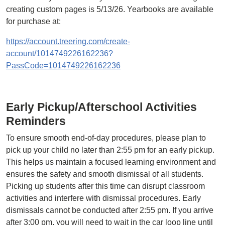
creating custom pages is 5/13/26. Yearbooks are available
for purchase at:
https://account.treering.com/create-
account/1014749226162236?
PassCode=1014749226162236
Early Pickup/Afterschool Activities
Reminders
To ensure smooth end-of-day procedures, please plan to
pick up your child no later than 2:55 pm for an early pickup.
This helps us maintain a focused learning environment and
ensures the safety and smooth dismissal of all students.
Picking up students after this time can disrupt classroom
activities and interfere with dismissal procedures. Early
dismissals cannot be conducted after 2:55 pm. If you arrive
after 3:00 pm, you will need to wait in the car loop line until