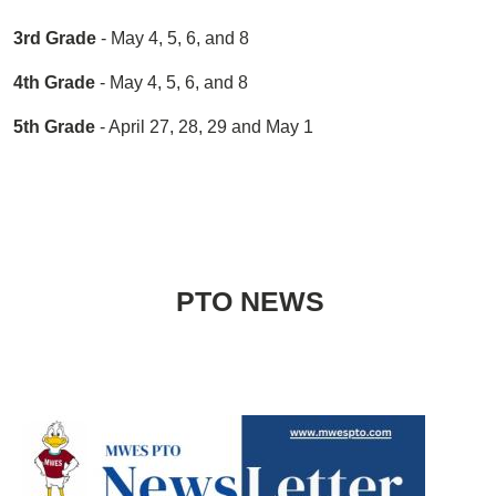
3rd Grade
- May 4, 5, 6, and 8
4th Grade
- May 4, 5, 6, and 8
5th Grade
- April 27, 28, 29 and May 1
PTO NEWS
Image