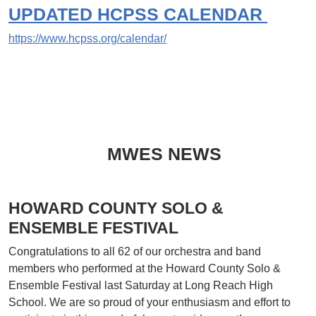
UPDATED
HCPSS CALENDAR
https://www.hcpss.org/calendar/
MWES NEWS
HOWARD COUNTY SOLO &
ENSEMBLE FESTIVAL
Congratulations to all 62 of our orchestra and band
members who performed at the Howard County Solo &
Ensemble Festival last Saturday at Long Reach High
School. We are so proud of your enthusiasm and effort to