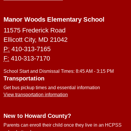
Manor Woods Elementary School
11575 Frederick Road
Ellicott City, MD 21042
P:
410-313-7165
F:
410-313-7170
School Start and Dismissal Times: 8:45 AM - 3:15 PM
Transportation
Get bus pickup times and essential information
View transportation information
New to Howard County?
Parents can enroll their child once they live in an HCPSS