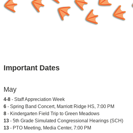
Important Dates
May
4-8
- Staff Appreciation Week
6
- Spring Band Concert, Marriott Ridge HS, 7:00 PM
8
- Kindergarten Field Trip to Green Meadows
13
- 5th Grade Simulated Congressional Hearings (SCH)
13
- PTO Meeting, Media Center, 7:00 PM