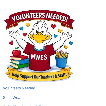
Image
Volunteers Needed
Spirit Wear