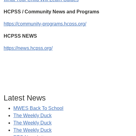
HCPSS / Community News and Programs
https://community-programs.hcpss.org/
HCPSS NEWS
https://news.hcpss.org/
Latest News
MWES Back To School
The Weekly Duck
The Weekly Duck
The Weekly Duck