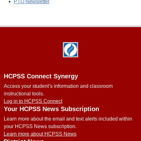
PTO Newsletter
Footer
HCPSS Connect Synergy
Access your student’s information and classroom
instructional tools.
Log in to HCPSS Connect
Your HCPSS News Subscription
Learn more about the email and text alerts included within
your HCPSS News subscription.
Learn more about HCPSS News