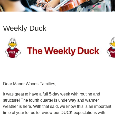
Weekly Duck
Image
Dear Manor Woods Families,
It was great to have a full 5-day week with routine and
structure! The fourth quarter is underway and warmer
weather is here. With that said, we know this is an important
time of year for us to review our DUCK expectations with