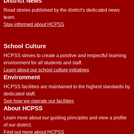
District News
Read stories published by the district's dedicated news
team.
Stay informed about HCPSS
School Culture
HCPSS strives to create a positive and respectful learning
environment for all students and staff.
Learn about our school culture initiatives
Environment
HCPSS facilities are maintained to the highest standards by
dedicated staff.
See how we operate our facilities
About HCPSS
Learn more about our guiding principles and view a profile
of our district.
Find out more about HCPSS