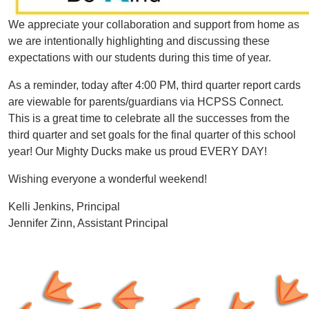
We appreciate your collaboration and support from home as
we are intentionally highlighting and discussing these
expectations with our students during this time of year.
As a reminder, today after 4:00 PM, third quarter report cards
are viewable for parents/guardians via HCPSS Connect.
This is a great time to celebrate all the successes from the
third quarter and set goals for the final quarter of this school
year! Our Mighty Ducks make us proud EVERY DAY!
Wishing everyone a wonderful weekend!
Kelli Jenkins, Principal
Jennifer Zinn, Assistant Principal
Image