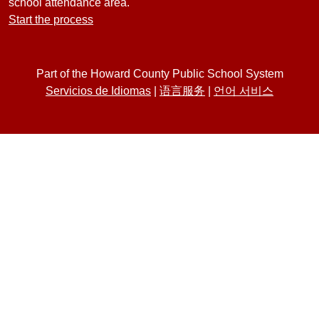
school attendance area.
Start the process
Part of the Howard County Public School System
Servicios de Idiomas
|
语言服务
|
언어 서비스